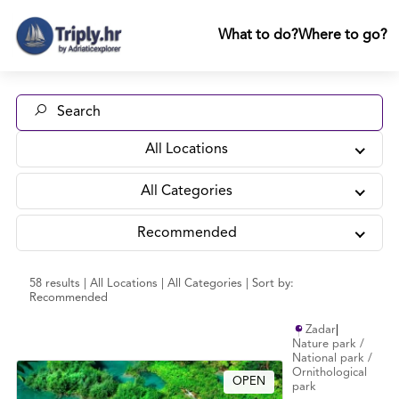
What to do?
Where to go?
All Locations
All Categories
Recommended
58 results | All Locations | All Categories | Sort by:
Recommended
Zadar
|
Nature park /
National park /
Ornithological
OPEN
park